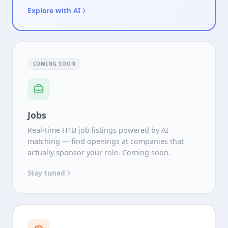
Explore with AI
COMING SOON
Jobs
Real-time H1B job listings powered by AI
matching — find openings at companies that
actually sponsor your role. Coming soon.
Stay tuned