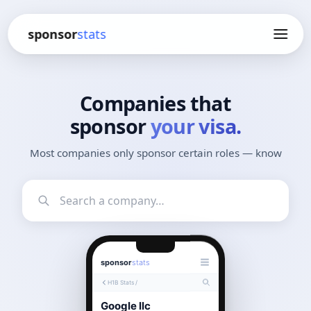
sponsor
stats
Companies that
sponsor
your visa.
Most companies only sponsor certain roles — know
which ones.
sponsor
stats
H1B Stats /
Google llc