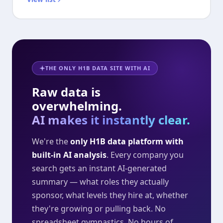
THE ONLY H1B DATA SITE WITH AI
Raw data is
overwhelming.
AI makes it instantly clear.
We're the
only H1B data platform with
built-in AI analysis
. Every company you
search gets an instant AI-generated
summary — what roles they actually
sponsor, what levels they hire at, whether
they're growing or pulling back. No
spreadsheet gymnastics. No hours of