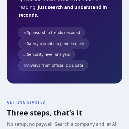
reading.
Just search and understand in
seconds.
Sponsorship trends decoded
Salary insights in plain English
Seniority level analysis
Always from official DOL data
GETTING STARTED
Three steps, that’s it
No setup, no paywall. Search a company and let AI