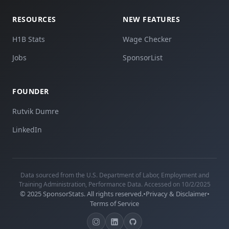
RESOURCES
NEW FEATURES
H1B Stats
Wage Checker
Jobs
SponsorList
FOUNDER
Rutvik Dumre
LinkedIn
Data sourced from the U.S. Department of Labor, Employment and
Training Administration, Performance Data. Accessed on 10/2/2025
© 2025 SponsorStats. All rights reserved.
•
Privacy & Disclaimer
•
Terms of Service