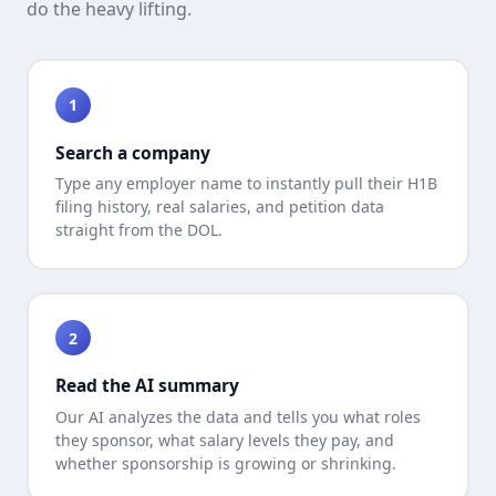
do the heavy lifting.
1
Search a company
Type any employer name to instantly pull their H1B
filing history, real salaries, and petition data
straight from the DOL.
2
Read the AI summary
Our AI analyzes the data and tells you what roles
they sponsor, what salary levels they pay, and
whether sponsorship is growing or shrinking.