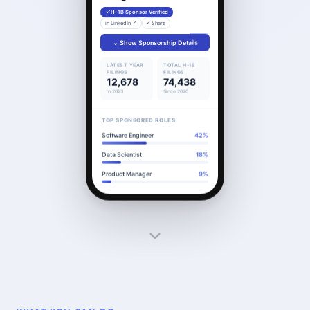
H-1B Sponsor Verified
in LinkedIn ↗
< Share
⌄ Show Sponsorship Details
LATEST YEAR
TOTAL H-1B
FILINGS
FILINGS
12,678
74,438
in 2023
Since 2020
TOP SPONSORED ROLES
Software Engineer
42%
Data Scientist
18%
Product Manager
9%