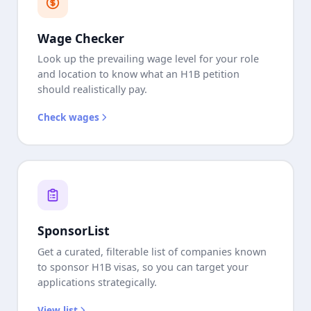
Wage Checker
Look up the prevailing wage level for your role
and location to know what an H1B petition
should realistically pay.
Check wages
SponsorList
Get a curated, filterable list of companies known
to sponsor H1B visas, so you can target your
applications strategically.
View list