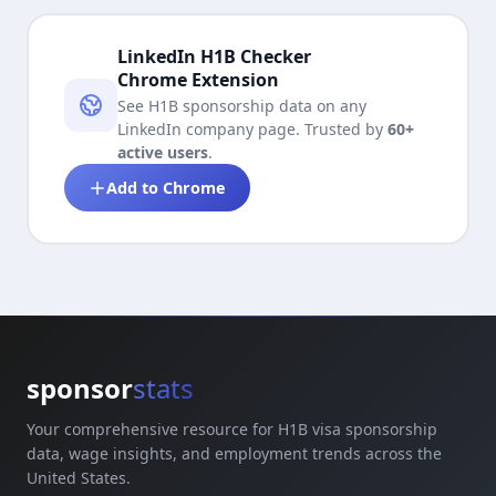
LinkedIn H1B Checker
Chrome Extension
See H1B sponsorship data on any
LinkedIn company page. Trusted by
60+
active users
.
Add to Chrome
sponsor
stats
Your comprehensive resource for H1B visa sponsorship
data, wage insights, and employment trends across the
United States.