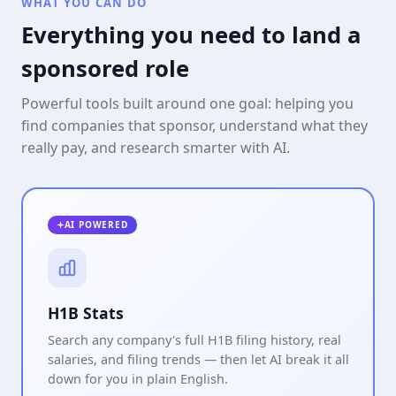
WHAT YOU CAN DO
Everything you need to land a
sponsored role
Powerful tools built around one goal: helping you
find companies that sponsor, understand what they
really pay, and research smarter with AI.
AI POWERED
H1B Stats
Search any company's full H1B filing history, real
salaries, and filing trends — then let AI break it all
down for you in plain English.