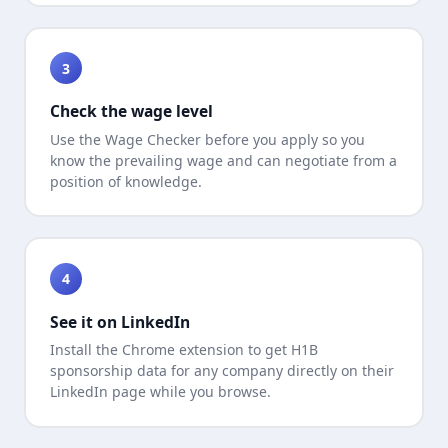
3
Check the wage level
Use the Wage Checker before you apply so you
know the prevailing wage and can negotiate from a
position of knowledge.
4
See it on LinkedIn
Install the Chrome extension to get H1B
sponsorship data for any company directly on their
LinkedIn page while you browse.